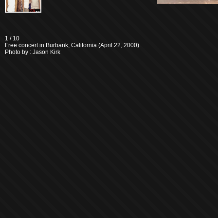
1
/ 10
Free concert in Burbank, California (April 22, 2000).
Photo by : Jason Kirk