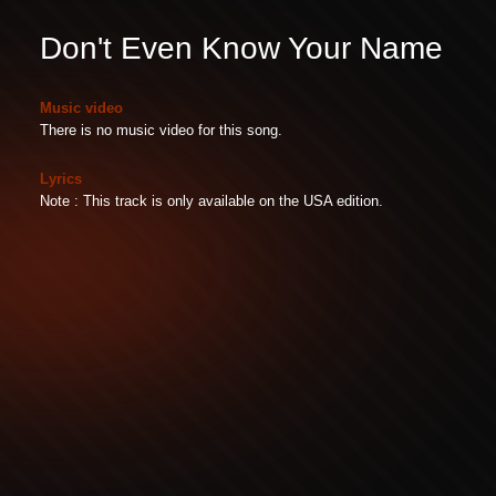
Don't Even Know Your Name
Music video
There is no music video for this song.
Lyrics
Note : This track is only available on the USA edition.