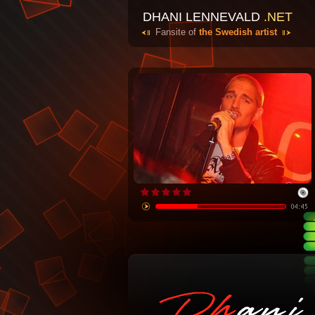
DHANI LENNEVALD
.NET
Fansite of
the Swedish artist