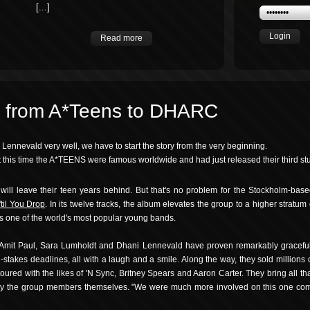
[...]
Login
Read more
: from A*Teens to DHARC
nnevald very well, we have to start the story from the very beginning.
at this time the A*TEENS were famous worldwide and had just released their third st
will leave their teen years behind. But that's no problem for the Stockholm-bas
'til You Drop
. In its twelve tracks, the album elevates the group to a higher stratum
ns one of the world's most popular young bands.
, Amit Paul, Sara Lumholdt and Dhani Lennevald have proven remarkably graceful
h-stakes deadlines, all with a laugh and a smile. Along the way, they sold million
toured with the likes of 'N Sync, Britney Spears and Aaron Carter. They bring all t
 by the group members themselves. "We were much more involved on this one com