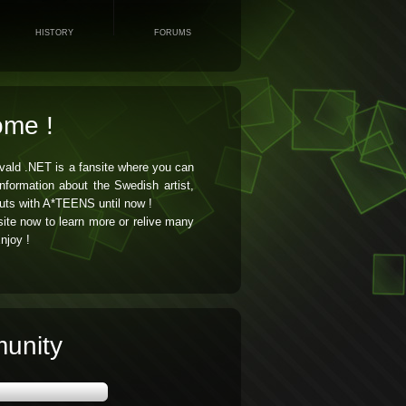
HISTORY
FORUMS
ome !
vald .NET is a fansite where you can
 information about the Swedish artist,
uts with A*TEENS until now !
ite now to learn more or relive many
njoy !
unity