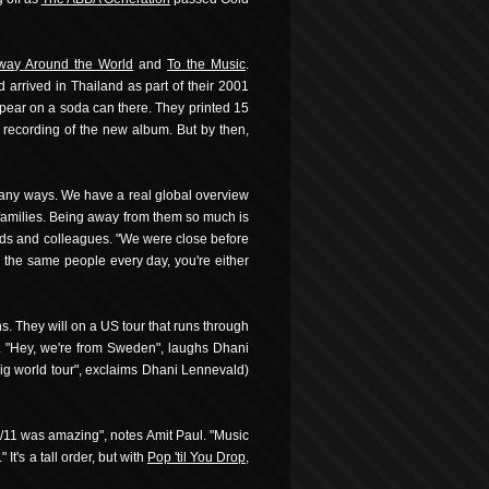
way Around the World
and
To the Music
.
 arrived in Thailand as part of their 2001
appear on a soda can there. They printed 15
 recording of the new album. But by then,
 many ways. We have a real global overview
 families. Being away from them so much is
ends and colleagues. "We were close before
h the same people every day, you're either
s. They will on a US tour that runs through
it. "Hey, we're from Sweden", laughs Dhani
 big world tour", exclaims Dhani Lennevald)
 9/11 was amazing", notes Amit Paul. "Music
t's a tall order, but with
Pop 'til You Drop
,