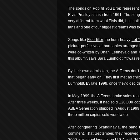
The songs on
Pop 'til You Drop
represent 
Elvis Presley smash from 1961. The song i
very different from what Elvis did, but that
fans and one of our biggest dreams was to
Songs like
Floorfiller
, the horn-heavy
Let Y
picture-perfect vocal harmonies arranged 
were co-written by Dhani Lennevald and Mar
this album", says Sara Lumholdt. "It was re
By their own admission, the A-Teens don't 
that began early on. They first met as ch
Lumholdt. By late 1998, once they'd decide
In May 1999, the A-Teens broke sales recor
After three weeks, it had sold 120,000 co
ABBA Generation
shipped in August 1999, 
three million copies sold worldwide.
After conquering Scandinavia, the band 
continent. That September, they received 
2000 was spent touring the U.S.A. with 'N 