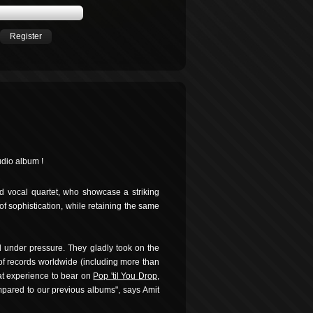
Register
udio album !
ed vocal quartet, who showcase a striking
 of sophistication, while retaining the same
 under pressure. They gladly took on the
s of records worldwide (including more than
hat experience to bear on
Pop 'til You Drop
,
pared to our previous albums", says Amit