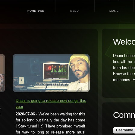
HOME PAGE
MEDIA
MUSIC
Welc
Dhani Lenne
find all the
from his deb
Browse the s
memories. E
Dhani is going to release new songs this
year
e
Comm
s
2020-07-06
- We've been waiting for this
for so long but finally the day has come
! Stay tuned ! :) "Have promised myself
for way to long to release more musi