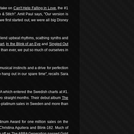
 take on
Can't Help Falling in Love
, the #1
& Stitch". Amit Paul says, "Our version is
 we first started out, we were all big Disney
lend upbeat rhythms, scathing synths and
art
,
In the Blink of an Eye
and
Singled Out
e than ever, we put so much of ourselves in
sical instincts and a drive for perfection
 hang out in our spare time", recalls Sara
BA which entered the Swedish charts at #1.
two straight months. Their debut album
The
ple-platinum sales in Sweden and more than
tinum Award for one million sales on the
Christina Aguilera and Blink-182. Much of
 off as
The ABBA Generation
passed Gold