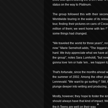
status on the way to Platinum.
The group followed this with their secon
Worldwide touring in the wake of its rele
tour, finding their pictures on cans of Co
million of them; we went home with ten !"
some things had changed.
"We traveled the world for three years", 
now." Marie Serneholt adds, "The biggest d
hard. We truly appreciate what we have at 
the group", notes Sara Lumholdt, "but now
gonna love 'em or hate 'em... we happen to
That's fortunate, since the months ahead wi
the summer of 2002. Among the other place
Lennevald. "We want to go surfing !" Still
plunge deeper into writing and producing, a
Mostly, however, they hope to foster the ki
should always have that kind of impact. We h
”
the A-Teens are well on their way.