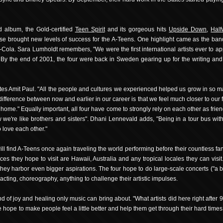
d album, the Gold-certified
Teen Spirit
and its gorgeous hits
Upside Down
,
Half
ase brought new levels of success for the A-Teens. One highlight came as the band
ca-Cola. Sara Lumholdt remembers, "We were the first international artists ever to 
 By the end of 2001, the four were back in Sweden gearing up for the writing and
notes Amit Paul. "All the people and cultures we experienced helped us grow in so
ifference between now and earlier in our career is that we feel much closer to our
home." Equally important, all four have come to strongly rely on each other as fri
 we're like brothers and sisters". Dhani Lennevald adds, "Being in a tour bus wit
 love each other."
ll find A-Teens once again traveling the world performing before their countless fan
s they hope to visit are Hawaii, Australia and any tropical locales they can vis
, they harbor even bigger aspirations. The four hope to do large-scale concerts ("a
cting, choreography, anything to challenge their artistic impulses.
nd of joy and healing only music can bring about. "What artists did here right after
ope to make people feel a little better and help them get through their hard times." I