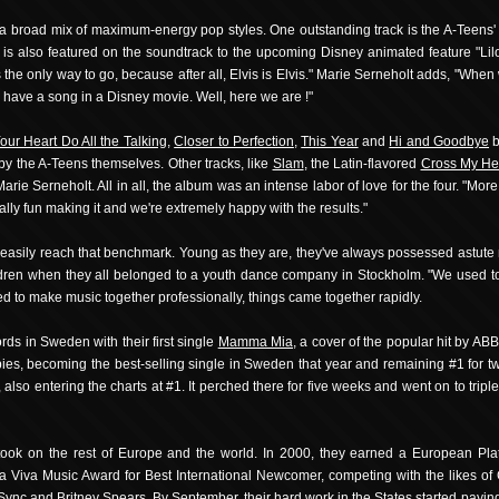
a broad mix of maximum-energy pop styles. One outstanding track is the A-Teens'
s also featured on the soundtrack to the upcoming Disney animated feature "Lilo 
's the only way to go, because after all, Elvis is Elvis." Marie Serneholt adds, "When
 have a song in a Disney movie. Well, here we are !"
our Heart Do All the Talking
,
Closer to Perfection
,
This Year
and
Hi and Goodbye
b
by the A-Teens themselves. Other tracks, like
Slam
, the Latin-flavored
Cross My He
ie Serneholt. All in all, the album was an intense labor of love for the four. "Mor
ally fun making it and we're extremely happy with the results."
easily reach that benchmark. Young as they are, they've always possessed astute mu
ildren when they all belonged to a youth dance company in Stockholm. "We used to
d to make music together professionally, things came together rapidly.
ds in Sweden with their first single
Mamma Mia
, a cover of the popular hit by AB
pies, becoming the best-selling single in Sweden that year and remaining #1 for 
also entering the charts at #1. It perched there for five weeks and went on to tri
took on the rest of Europe and the world. In 2000, they earned a European Pla
a Viva Music Award for Best International Newcomer, competing with the likes of 
Sync and Britney Spears. By September, their hard work in the States started paying