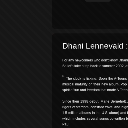
Dhani Lennevald 
For any newcomers who don't know Dhani Le
So let's take a trip back to summer 2002, 
“
The clock is ticking. Soon the A-Teens 
musical maturity on their new album,
Pop 
spirit of fun and freedom that made A-Tee
Since their 1998 debut, Marie Serneholt
rigors of stardom, constant travel and hig
1.5 million albums in the U.S. alone) and 
which includes several songs co-written
Paul.