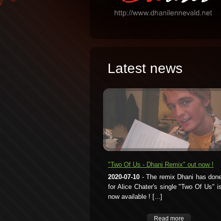
Latest news
"Two Of Us - Dhani Remix" out now !
2020-07-10
- The remix Dhani has don
for Alice Chater's single "Two Of Us" i
now available ! [...]
Read more