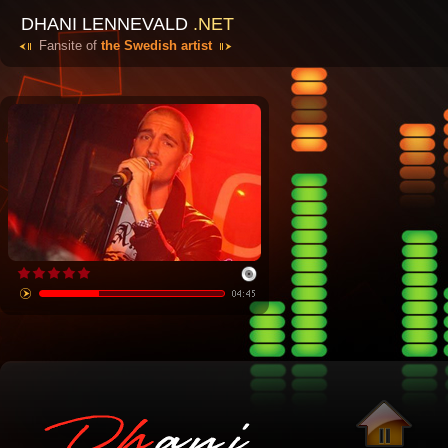
DHANI LENNEVALD
.NET
Fansite of
the Swedish artist