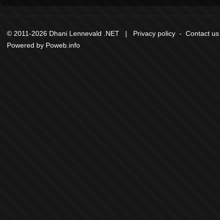
© 2011-2026 Dhani Lennevald .NET |
Privacy policy
-
Contact us
Powered by
Poweb.info