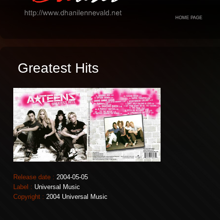
HOME PAGE
Greatest Hits
Release date :
2004-05-05
Label :
Universal Music
Copyright :
2004 Universal Music