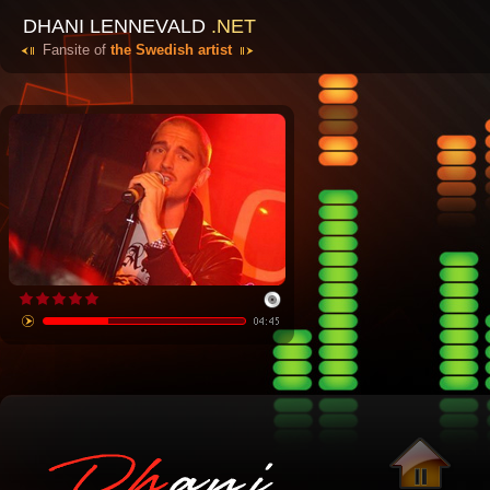
DHANI LENNEVALD
.NET
Fansite of
the Swedish artist