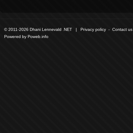
© 2011-2026 Dhani Lennevald .NET |
Privacy policy
-
Contact us
Powered by
Poweb.info