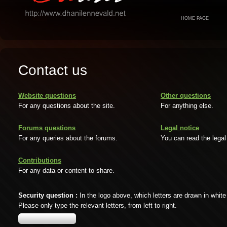
HOME PAGE
Contact us
Website questions
Other questions
For any questions about the site.
For anything else.
Forums questions
Legal notice
For any queries about the forums.
You can read the legal
Contributions
For any data or content to share.
Security question :
In the logo above, which letters are drawn in white
Please only type the relevant letters, from left to right.